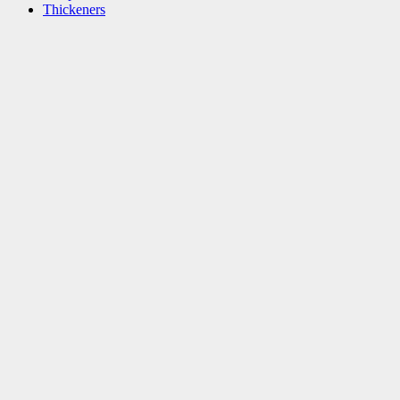
Thickeners