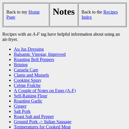
Notes
Back to my
Home
Back to the
Recipes
Page
Index
Recipes with an
A-F
tag have helpful information about using an
air-fryer.
Au Jus Dressing
Balsamic Vinegar, Improved
Roasting Bell Peppers
Brining
Cazuela Care
Clams and Mussels
Cooking Spray
Crème Fraîche
A Couple of Notes on Eggs (A-F)
Self-Raising Flour
Roasting Garlic
Ginger
Salt Pork
Roast Salt and Pepper
Ground Pork -> Italian Sausage
Temperatures for Cooked Meat